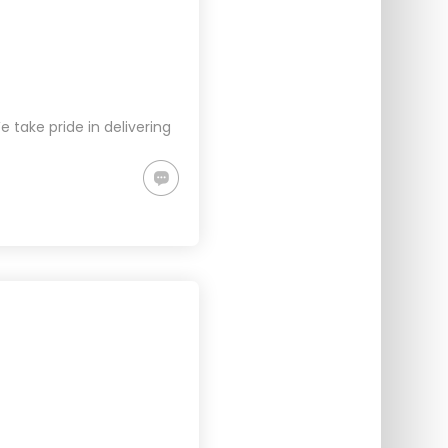
take pride in delivering