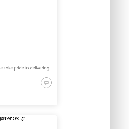
take pride in delivering
5jsNWhzPd_g"