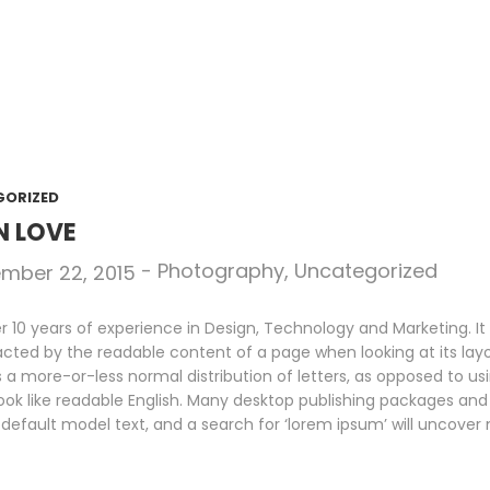
GORIZED
N LOVE
-
Photography
,
Uncategorized
mber 22, 2015
10 years of experience in Design, Technology and Marketing. It i
racted by the readable content of a page when looking at its layo
s a more-or-less normal distribution of letters, as opposed to us
look like readable English. Many desktop publishing packages an
default model text, and a search for ‘lorem ipsum’ will uncover m