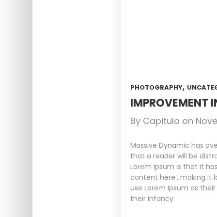
,
PHOTOGRAPHY
UNCATE
IMPROVEMENT I
By
Capitulo
on
Nove
Massive Dynamic has over 
that a reader will be dist
Lorem Ipsum is that it ha
content here’, making it 
use Lorem Ipsum as their 
their infancy.