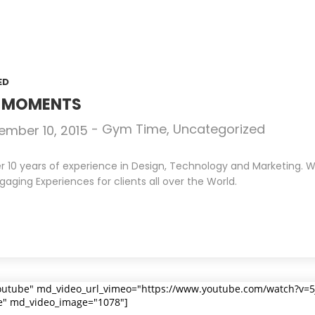
ED
N MOMENTS
-
Gym Time
,
Uncategorized
ember 10, 2015
10 years of experience in Design, Technology and Marketing. We 
gaging Experiences for clients all over the World.
outube" md_video_url_vimeo="https://www.youtube.com/watch?v=
e" md_video_image="1078"]