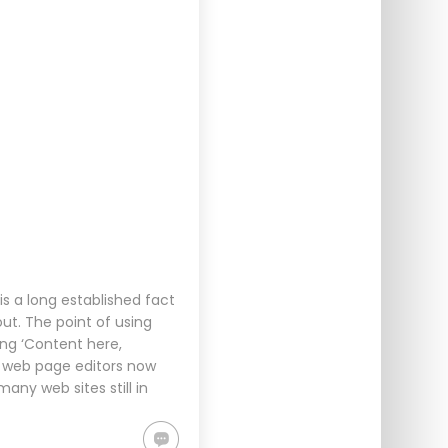
s a long established fact
ut. The point of using
ing ‘Content here,
d web page editors now
any web sites still in