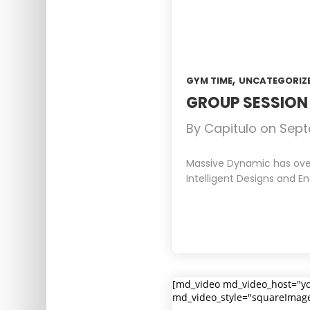
,
GYM TIME
UNCATEGORIZ
GROUP SESSIO
By
Capitulo
on
Sept
Massive Dynamic has over 
Intelligent Designs and En
[md_video md_video_host="y
md_video_style="squareImag