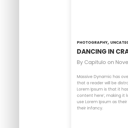
,
PHOTOGRAPHY
UNCATE
DANCING IN CRA
By
Capitulo
on
Nove
Massive Dynamic has over 
that a reader will be dist
Lorem Ipsum is that it ha
content here’, making it 
use Lorem Ipsum as their 
their infancy.