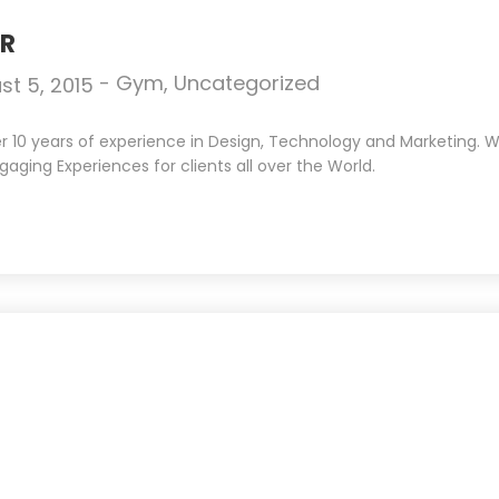
ER
-
Gym
,
Uncategorized
st 5, 2015
10 years of experience in Design, Technology and Marketing. We 
gaging Experiences for clients all over the World.