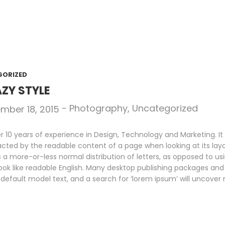
GORIZED
ZY STYLE
-
Photography
,
Uncategorized
mber 18, 2015
10 years of experience in Design, Technology and Marketing. It i
racted by the readable content of a page when looking at its layo
s a more-or-less normal distribution of letters, as opposed to us
look like readable English. Many desktop publishing packages an
default model text, and a search for ‘lorem ipsum’ will uncover m