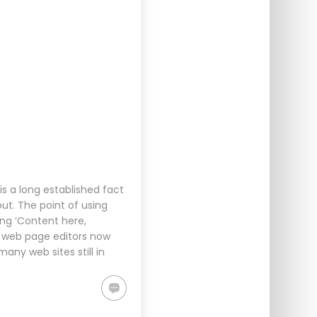
s a long established fact
ut. The point of using
ing ‘Content here,
d web page editors now
any web sites still in