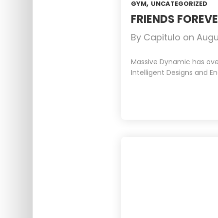
,
GYM
UNCATEGORIZED
FRIENDS FOREV
By
Capitulo
on
Augu
Massive Dynamic has over 
Intelligent Designs and En