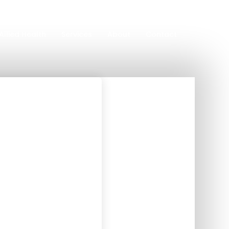
Allied Health
Services
About
Contact