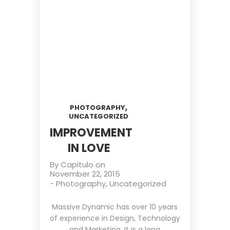
,
PHOTOGRAPHY
UNCATEGORIZED
IMPROVEMENT
IN LOVE
By
Capitulo
on
November 22, 2015
-
Photography
,
Uncategorized
Massive Dynamic has over 10 years
of experience in Design, Technology
and Marketing. It is a long