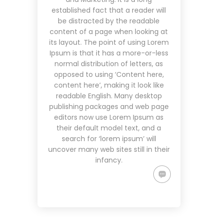
established fact that a reader will
be distracted by the readable
content of a page when looking at
its layout. The point of using Lorem
Ipsum is that it has a more-or-less
normal distribution of letters, as
opposed to using ‘Content here,
content here’, making it look like
readable English. Many desktop
publishing packages and web page
editors now use Lorem Ipsum as
their default model text, and a
search for ‘lorem ipsum’ will
uncover many web sites still in their
infancy.