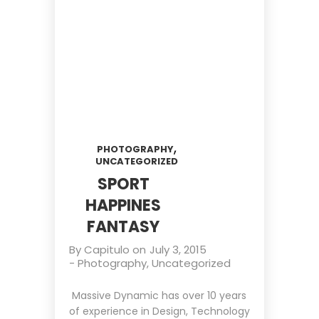
,
PHOTOGRAPHY
UNCATEGORIZED
SPORT
HAPPINES
FANTASY
By
Capitulo
on
July 3, 2015
-
Photography
,
Uncategorized
Massive Dynamic has over 10 years
of experience in Design, Technology