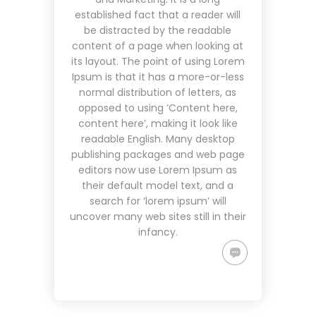
established fact that a reader will
be distracted by the readable
content of a page when looking at
its layout. The point of using Lorem
Ipsum is that it has a more-or-less
normal distribution of letters, as
opposed to using ‘Content here,
content here’, making it look like
readable English. Many desktop
publishing packages and web page
editors now use Lorem Ipsum as
their default model text, and a
search for ‘lorem ipsum’ will
uncover many web sites still in their
infancy.