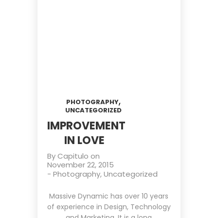
,
PHOTOGRAPHY
UNCATEGORIZED
IMPROVEMENT
IN LOVE
By
Capitulo
on
November 22, 2015
-
Photography
,
Uncategorized
Massive Dynamic has over 10 years
of experience in Design, Technology
and Marketing. It is a long