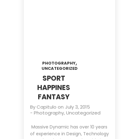
,
PHOTOGRAPHY
UNCATEGORIZED
SPORT
HAPPINES
FANTASY
By
Capitulo
on
July 3, 2015
-
Photography
,
Uncategorized
Massive Dynamic has over 10 years
of experience in Design, Technology