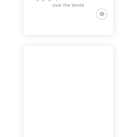
over the World.