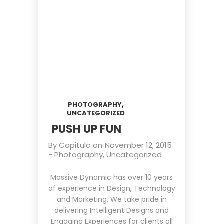
,
PHOTOGRAPHY
UNCATEGORIZED
PUSH UP FUN
By
Capitulo
on
November 12, 2015
-
Photography
,
Uncategorized
Massive Dynamic has over 10 years
of experience in Design, Technology
and Marketing. We take pride in
delivering Intelligent Designs and
Engaging Experiences for clients all