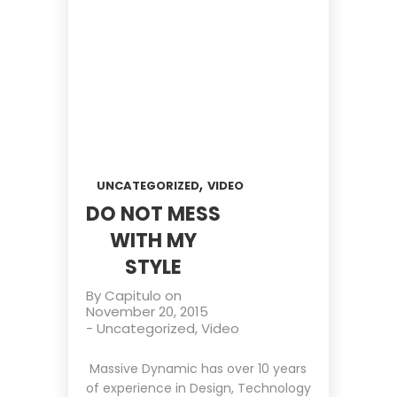
,
UNCATEGORIZED
VIDEO
DO NOT MESS
WITH MY
STYLE
By
Capitulo
on
November 20, 2015
-
Uncategorized
,
Video
Massive Dynamic has over 10 years
of experience in Design, Technology