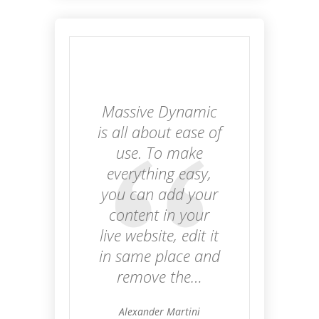
Massive Dynamic
is all about ease of
use. To make
everything easy,
you can add your
content in your
live website, edit it
in same place and
remove the…
Alexander Martini