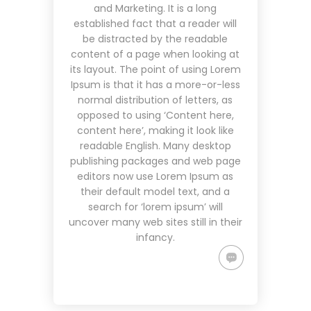
and Marketing. It is a long
established fact that a reader will
be distracted by the readable
content of a page when looking at
its layout. The point of using Lorem
Ipsum is that it has a more-or-less
normal distribution of letters, as
opposed to using ‘Content here,
content here’, making it look like
readable English. Many desktop
publishing packages and web page
editors now use Lorem Ipsum as
their default model text, and a
search for ‘lorem ipsum’ will
uncover many web sites still in their
infancy.