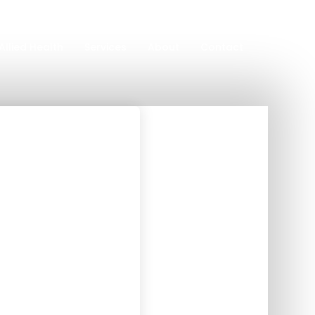
Allied Health
Services
About
Contact