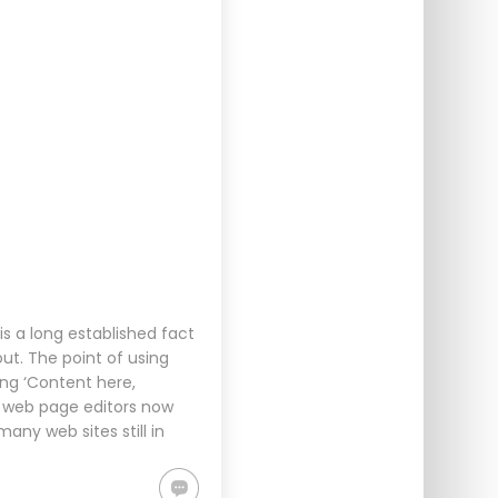
s a long established fact
ut. The point of using
ing ‘Content here,
d web page editors now
any web sites still in