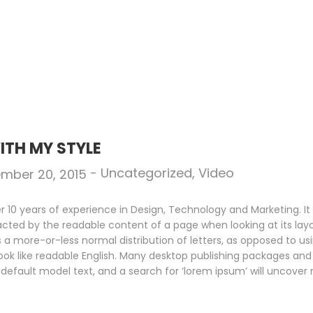
ITH MY STYLE
-
Uncategorized
,
Video
mber 20, 2015
10 years of experience in Design, Technology and Marketing. It i
racted by the readable content of a page when looking at its layo
s a more-or-less normal distribution of letters, as opposed to us
look like readable English. Many desktop publishing packages an
default model text, and a search for ‘lorem ipsum’ will uncover m