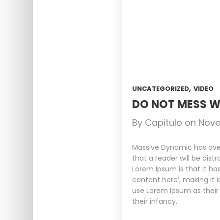
,
UNCATEGORIZED
VIDEO
DO NOT MESS W
By
Capitulo
on
Nove
Massive Dynamic has over 
that a reader will be dist
Lorem Ipsum is that it ha
content here’, making it 
use Lorem Ipsum as their 
their infancy.