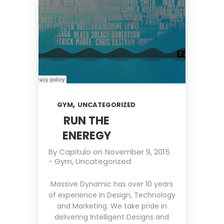
,
GYM
UNCATEGORIZED
RUN THE
ENEREGY
By
Capitulo
on
November 9, 2015
-
Gym
,
Uncategorized
Massive Dynamic has over 10 years
of experience in Design, Technology
and Marketing. We take pride in
delivering Intelligent Designs and