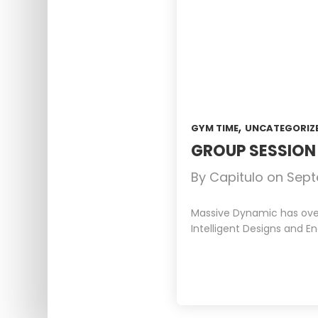
,
GYM TIME
UNCATEGORIZ
GROUP SESSIO
By
Capitulo
on
Sept
Massive Dynamic has over 
Intelligent Designs and En