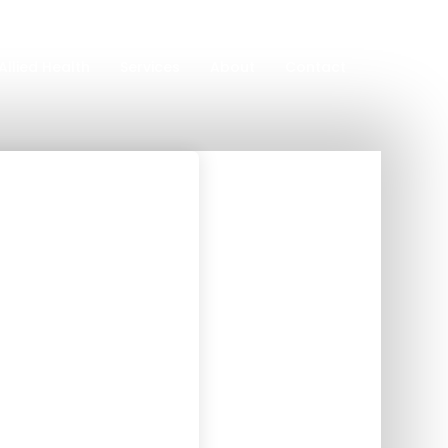
Allied Health
Services
About
Contact