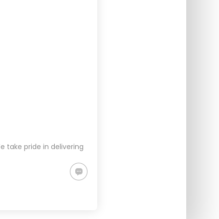
take pride in delivering