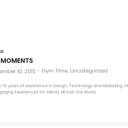
ED
N MOMENTS
-
Gym Time
,
Uncategorized
ember 10, 2015
10 years of experience in Design, Technology and Marketing. We 
gaging Experiences for clients all over the World.