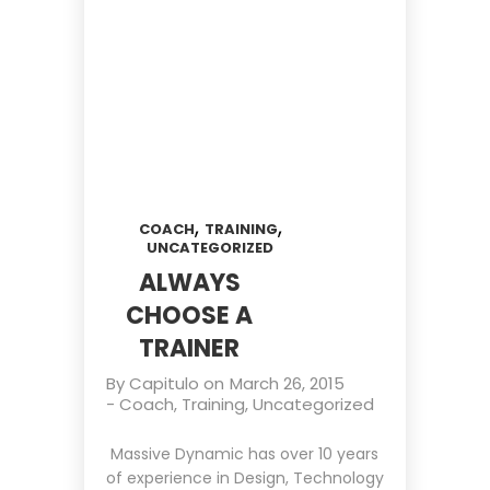
,
,
COACH
TRAINING
UNCATEGORIZED
ALWAYS
CHOOSE A
TRAINER
By
Capitulo
on
March 26, 2015
-
Coach
,
Training
,
Uncategorized
Massive Dynamic has over 10 years
of experience in Design, Technology